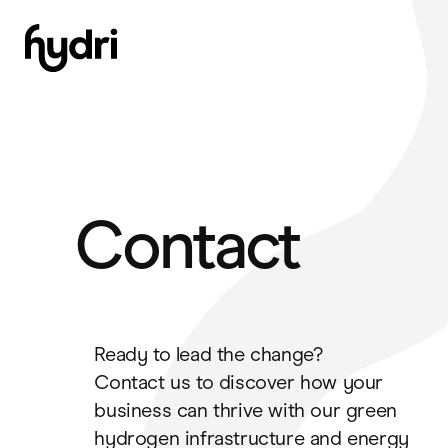
Skip
to
content
Contact
Ready to lead the change?
Contact us to discover how your
business can thrive with our green
hydrogen infrastructure and energy