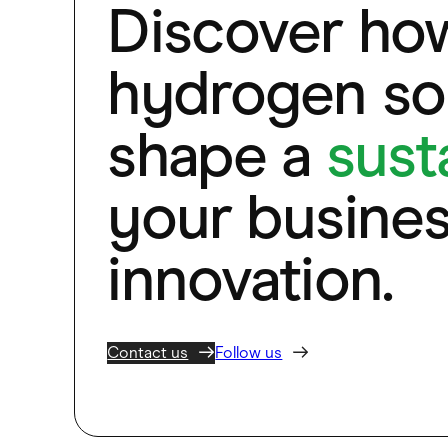
Discover ho
hydrogen sol
shape a
sust
your busines
innovation.
Contact us
Follow us