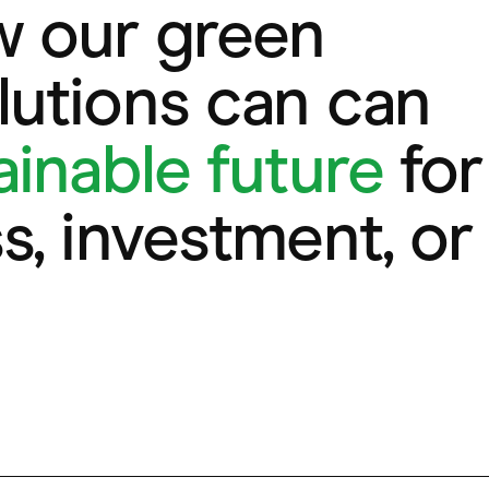
w our green
utions can can
ainable future
for
s, investment, or