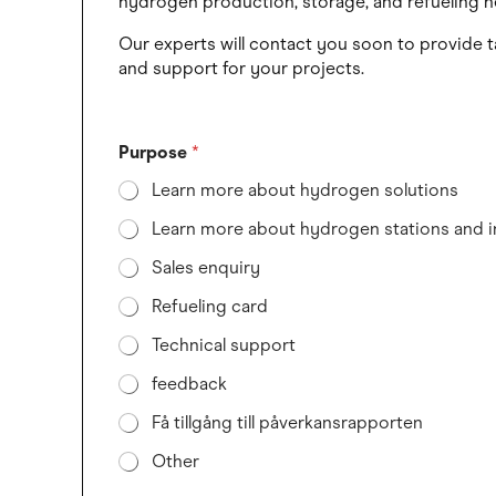
hydrogen production, storage, and refueling n
Our experts will contact you soon to provide t
and support for your projects.
Purpose
*
Learn more about hydrogen solutions
Learn more about hydrogen stations and i
Sales enquiry
Refueling card
Technical support
feedback
Få tillgång till påverkansrapporten
Other