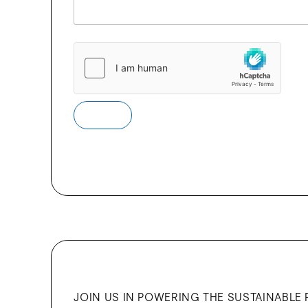
e
s
s
a
g
e
Submit
JOIN US IN POWERING THE SUSTAINABLE