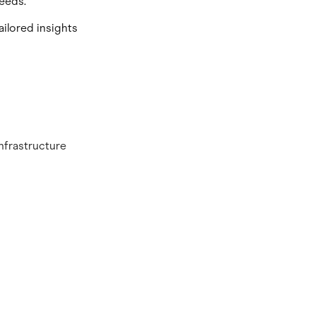
eeds.
ailored insights
nfrastructure