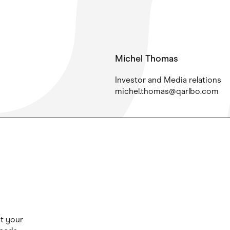
Michel Thomas
Investor and Media relations
michel.thomas@qarlbo.com
ut your