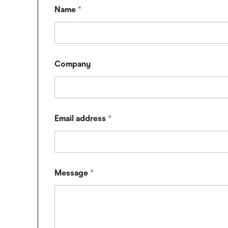
Name
*
Company
Email address
*
*
Message
*
E
m
a
i
l
M