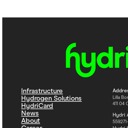
Infrastructure
Addre
Hydrogen Solutions
Lilla B
411 04
HydriCard
News
Hydri 
About
559271
Career