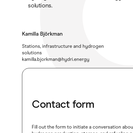
solutions.
Kamilla Björkman
Stations, infrastructure and hydrogen
solutions
kamilla.bjorkman@hydri.energy
Contact form
Fill out the form to initiate a conversation abo