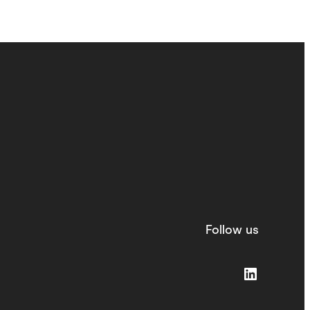
Follow us
LinkedIn