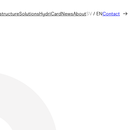
astructure
Solutions
HydriCard
News
About
SV
/
EN
Contact