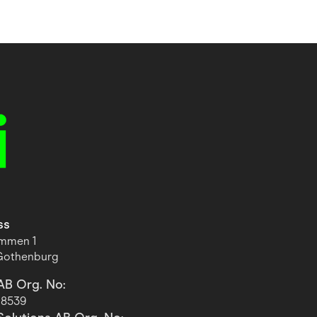
ss
ommen 1
 Gothenburg
AB Org. No:
-8539